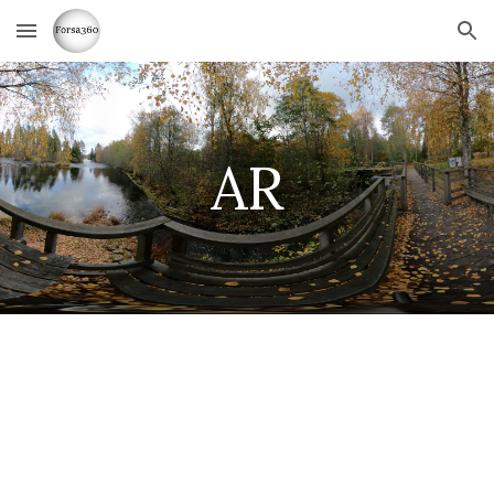
Skip to main content
Skip to navigation
AR